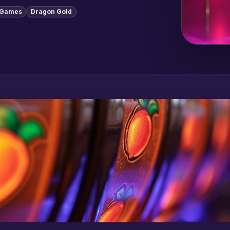
 Games
Dragon Gold