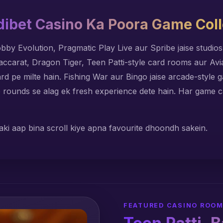
dibet Casino Ka Poora Game Coll
obby Evolution, Pragmatic Play Live aur Spribe jaise studios 
carat, Dragon Tiger, Teen Patti-style card rooms aur Avia
ard pe milte hain. Fishing War aur Bingo jaise arcade-style 
re rounds se alag ek fresh experience dete hain. Har game 
aaki aap bina scroll kiye apna favourite dhoondh sakein.
FEATURED CASINO ROO