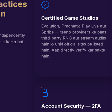
ractices
in
Certified Game Studios
Evolution, Pragmatic Play Live aur
Spribe — teeno providers ke paas
independently
third-party RNG aur stream audits
se karta hai.
hain jo unki official sites pe listed
hain. Aap directly verify kar sakte
hain.
Account Security — 2FA