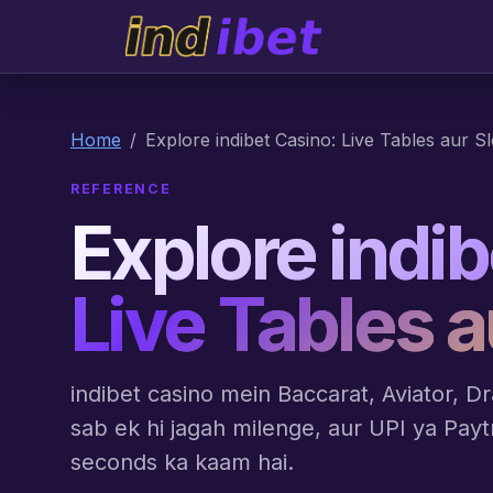
indibet
Home
Explore indibet Casino: Live Tables aur Sl
REFERENCE
Explore indib
Live Tables a
indibet casino mein Baccarat, Aviator, 
sab ek hi jagah milenge, aur UPI ya Pay
seconds ka kaam hai.