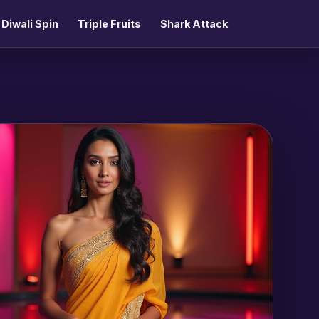
Diwali Spin
Triple Fruits
Shark Attack