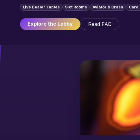
Live Dealer Tables
Slot Rooms
Aviator & Crash
Card
Explore the Lobby
Read FAQ