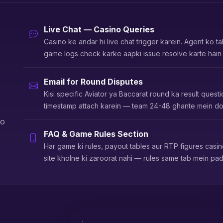
Live Chat — Casino Queries
Casino ke andar hi live chat trigger karein. Agent ko 
game logs check karke aapki issue resolve karte hain 
Email for Round Disputes
Kisi specific Aviator ya Baccarat round ka result ques
timestamp attach karein — team 24-48 ghante mein do
no
FAQ & Game Rules Section
Har game ki rules, payout tables aur RTP figures casino
site kholne ki zaroorat nahi — rules same tab mein pad