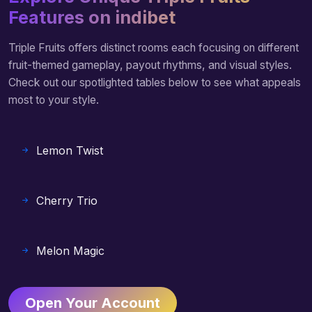
Features on indibet
Triple Fruits offers distinct rooms each focusing on different
fruit-themed gameplay, payout rhythms, and visual styles.
Check out our spotlighted tables below to see what appeals
most to your style.
Lemon Twist
Cherry Trio
Melon Magic
Open Your Account