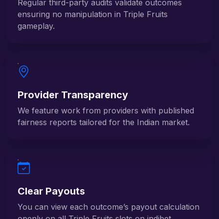
Regular third-party audits validate outcomes
ensuring no manipulation in Triple Fruits
gameplay.
Provider Transparency
We feature work from providers with published
fairness reports tailored for the Indian market.
Clear Payouts
You can view each outcome’s payout calculation
openly on all Triple Fruits slots on indibet.