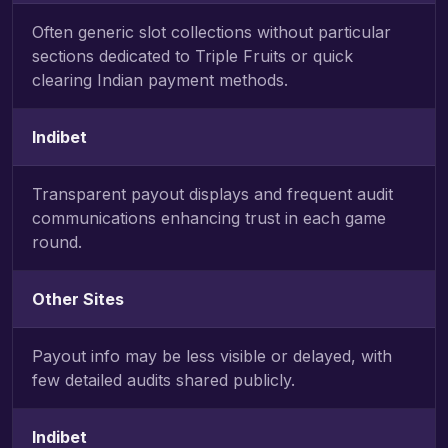
Often generic slot collections without particular
sections dedicated to Triple Fruits or quick
clearing Indian payment methods.
Indibet
Transparent payout displays and frequent audit
communications enhancing trust in each game
round.
Other Sites
Payout info may be less visible or delayed, with
few detailed audits shared publicly.
Indibet