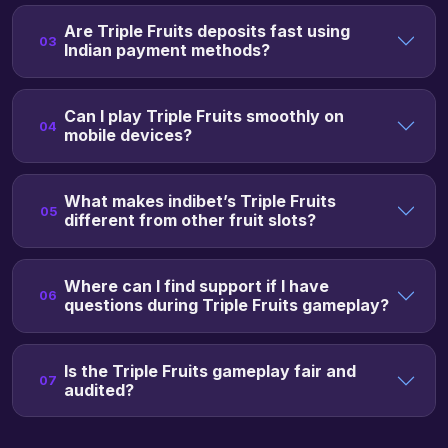
Are Triple Fruits deposits fast using
03
Indian payment methods?
Can I play Triple Fruits smoothly on
04
mobile devices?
What makes indibet’s Triple Fruits
05
different from other fruit slots?
Where can I find support if I have
06
questions during Triple Fruits gameplay?
Is the Triple Fruits gameplay fair and
07
audited?