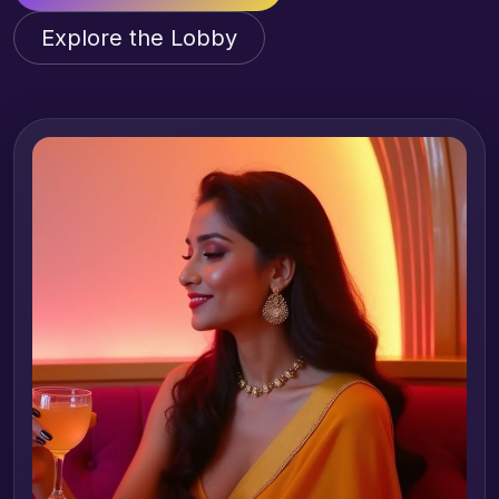
Explore the Lobby