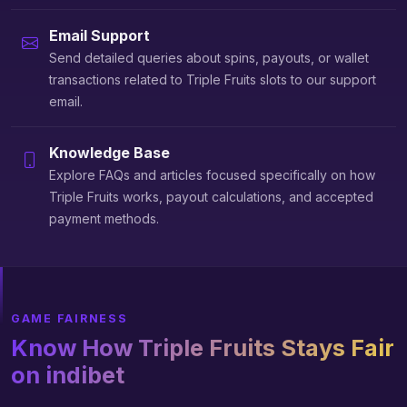
Email Support
Send detailed queries about spins, payouts, or wallet
transactions related to Triple Fruits slots to our support
email.
Knowledge Base
Explore FAQs and articles focused specifically on how
Triple Fruits works, payout calculations, and accepted
payment methods.
GAME FAIRNESS
Know How Triple Fruits Stays Fair
on indibet