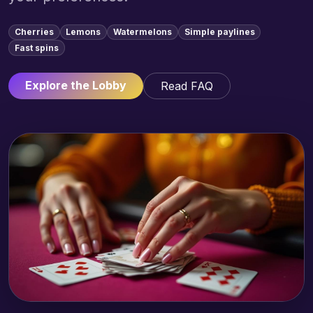
Cherries
Lemons
Watermelons
Simple paylines
Fast spins
Explore the Lobby
Read FAQ