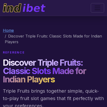
indibet
Home
Discover Triple Fruits: Classic Slots Made for Indian
Players
REFERENCE
Discover Triple Fruits:
Classic Slots Made for
Indian Players
Triple Fruits brings together simple, quick-
to-play fruit slot games that fit perfectly with
your preferences.