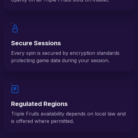
Secure Sessions
Every spin is secured by encryption standards
protecting game data during your session.
Regulated Regions
Triple Fruits availability depends on local law and
is offered where permitted.