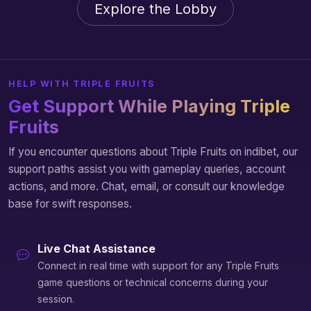
Explore the Lobby
HELP WITH TRIPLE FRUITS
Get Support While Playing Triple
Fruits
If you encounter questions about Triple Fruits on indibet, our
support paths assist you with gameplay queries, account
actions, and more. Chat, email, or consult our knowledge
base for swift responses.
Live Chat Assistance
Connect in real time with support for any Triple Fruits
game questions or technical concerns during your
session.