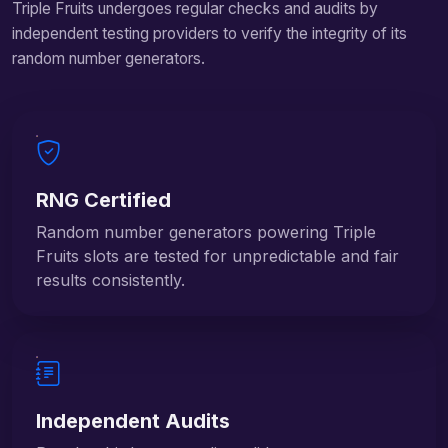
Triple Fruits undergoes regular checks and audits by
independent testing providers to verify the integrity of its
random number generators.
RNG Certified
Random number generators powering Triple
Fruits slots are tested for unpredictable and fair
results consistently.
Independent Audits