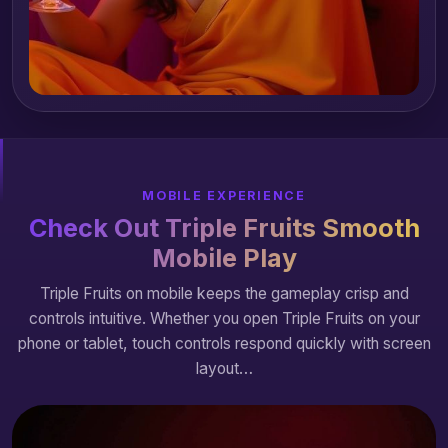
MOBILE EXPERIENCE
Check Out Triple Fruits Smooth
Mobile Play
Triple Fruits on mobile keeps the gameplay crisp and
controls intuitive. Whether you open Triple Fruits on your
phone or tablet, touch controls respond quickly with screen
layout…