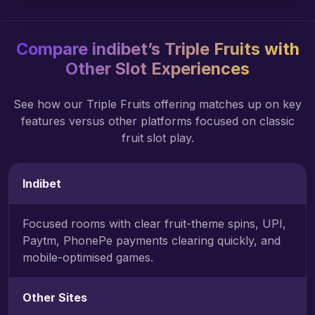
Compare indibet’s Triple Fruits with
Other Slot Experiences
See how our Triple Fruits offering matches up on key
features versus other platforms focused on classic
fruit slot play.
Indibet
Focused rooms with clear fruit-theme spins, UPI,
Paytm, PhonePe payments clearing quickly, and
mobile-optimised games.
Other Sites