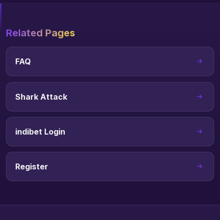
Related Pages
FAQ
Shark Attack
indibet Login
Register