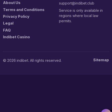
About Us
support@indibet.club
Terms and Conditions
Service is only available in
regions where local law
Privacy Policy
permits.
Legal
FAQ
Indibet Casino
Sitemap
© 2026 indibet. All rights reserved.