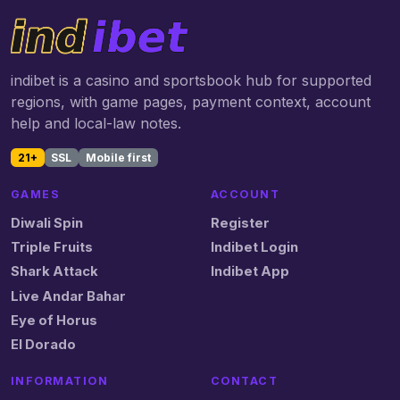
indibet is a casino and sportsbook hub for supported
regions, with game pages, payment context, account
help and local-law notes.
21+
SSL
Mobile first
GAMES
ACCOUNT
Diwali Spin
Register
Triple Fruits
Indibet Login
Shark Attack
Indibet App
Live Andar Bahar
Eye of Horus
El Dorado
INFORMATION
CONTACT