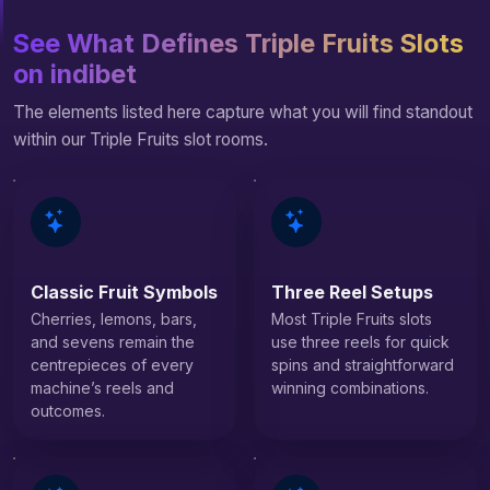
See What Defines Triple Fruits Slots
on indibet
The elements listed here capture what you will find standout
within our Triple Fruits slot rooms.
Classic Fruit Symbols
Three Reel Setups
Cherries, lemons, bars,
Most Triple Fruits slots
and sevens remain the
use three reels for quick
centrepieces of every
spins and straightforward
machine’s reels and
winning combinations.
outcomes.