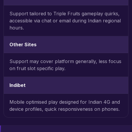
Support tailored to Triple Fruits gameplay quirks,
accessible via chat or email during Indian regional
hours.
Other Sites
Support may cover platform generally, less focus
on fruit slot specific play.
Indibet
Mobile optimised play designed for Indian 4G and
device profiles, quick responsiveness on phones.