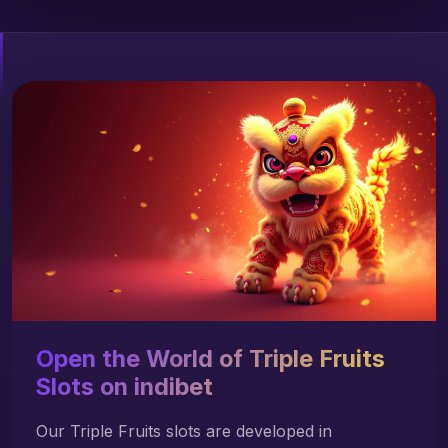
Open the World of Triple Fruits
Slots on indibet
Our Triple Fruits slots are developed in