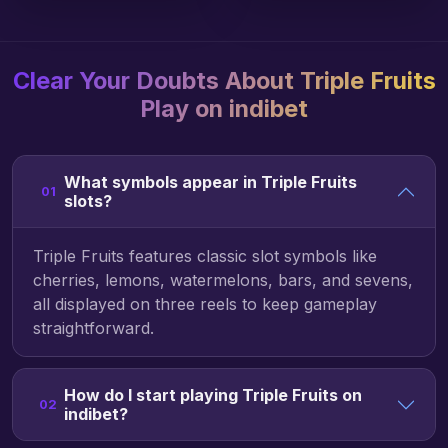
Clear Your Doubts About Triple Fruits
Play on indibet
What symbols appear in Triple Fruits
01
slots?
Triple Fruits features classic slot symbols like
cherries, lemons, watermelons, bars, and sevens,
all displayed on three reels to keep gameplay
straightforward.
How do I start playing Triple Fruits on
02
indibet?