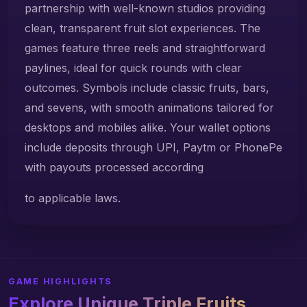
partnership with well-known studios providing
clean, transparent fruit slot experiences. The
games feature three reels and straightforward
paylines, ideal for quick rounds with clear
outcomes. Symbols include classic fruits, bars,
and sevens, with smooth animations tailored for
desktops and mobiles alike. Your wallet options
include deposits through UPI, Paytm or PhonePe
with payouts processed according
to applicable laws.
GAME HIGHLIGHTS
Explore Unique Triple Fruits