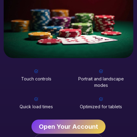
Touch controls
Portrait and landscape
modes
Quick load times
Optimized for tablets
Open Your Account