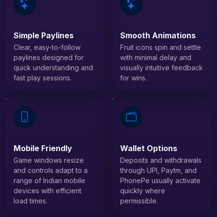
Simple Paylines
Smooth Animations
Clear, easy-to-follow
Fruit icons spin and settle
paylines designed for
with minimal delay and
quick understanding and
visually intuitive feedback
fast play sessions.
for wins.
Mobile Friendly
Wallet Options
Game windows resize
Deposits and withdrawals
and controls adapt to a
through UPI, Paytm, and
range of Indian mobile
PhonePe usually activate
devices with efficient
quickly where
load times.
permissible.