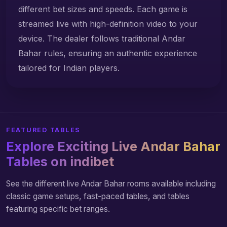
different bet sizes and speeds. Each game is
streamed live with high-definition video to your
device. The dealer follows traditional Andar
Bahar rules, ensuring an authentic experience
tailored for Indian players.
FEATURED TABLES
Explore Exciting Live Andar Bahar
Tables on indibet
See the different live Andar Bahar rooms available including
classic game setups, fast-paced tables, and tables
featuring specific bet ranges.