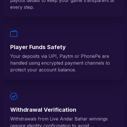
payout details to keep your game transparent at
every step.
Player Funds Safety
Your deposits via UPI, Paytm or PhonePe are
handled using encrypted payment channels to
protect your account balance.
Withdrawal Verification
Withdrawals from Live Andar Bahar winnings
require identity confirmation to avoid