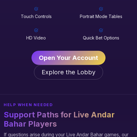
Touch Controls
Portrait Mode Tables
HD Video
Quick Bet Options
Open Your Account
Explore the Lobby
HELP WHEN NEEDED
Support Paths for Live Andar
Bahar Players
If questions arise during your Live Andar Bahar games, our