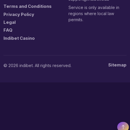
Terms and Conditions
Service is only available in
regions where local law
Privacy Policy
permits.
Legal
FAQ
Indibet Casino
Sitemap
© 2026 indibet. All rights reserved.