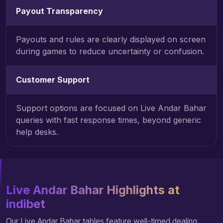
Payout Transparency
Payouts and rules are clearly displayed on screen
during games to reduce uncertainty or confusion.
Customer Support
Support options are focused on Live Andar Bahar
queries with fast response times, beyond generic
help desks.
Live Andar Bahar Highlights at
indibet
Our Live Andar Bahar tables feature well-timed dealing,