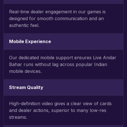
Real-time dealer engagement in our games is
designed for smooth communication and an
authentic feel.
Mobile Experience
Our dedicated mobile support ensures Live Andar
Bahar runs without lag across popular Indian
mobile devices.
Stream Quality
High-definition video gives a clear view of cards
and dealer actions, superior to many low-res
streams.