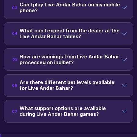
Can I play Live Andar Bahar on my mobile
03
phone?
What can I expect from the dealer at the
04
Live Andar Bahar tables?
How are winnings from Live Andar Bahar
05
processed on indibet?
Are there different bet levels available
06
for Live Andar Bahar?
What support options are available
07
during Live Andar Bahar games?