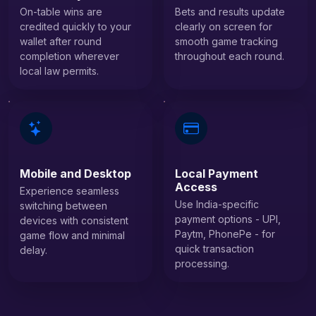
On-table wins are
Bets and results update
credited quickly to your
clearly on screen for
wallet after round
smooth game tracking
completion wherever
throughout each round.
local law permits.
Mobile and Desktop
Local Payment
Access
Experience seamless
Use India-specific
switching between
payment options - UPI,
devices with consistent
Paytm, PhonePe - for
game flow and minimal
quick transaction
delay.
processing.