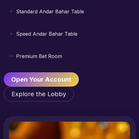
Standard Andar Bahar Table
Speed Andar Bahar Table
Premium Bet Room
Open Your Account
Explore the Lobby