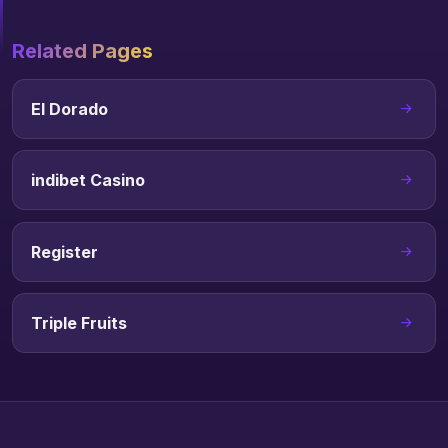
Related Pages
El Dorado
indibet Casino
Register
Triple Fruits