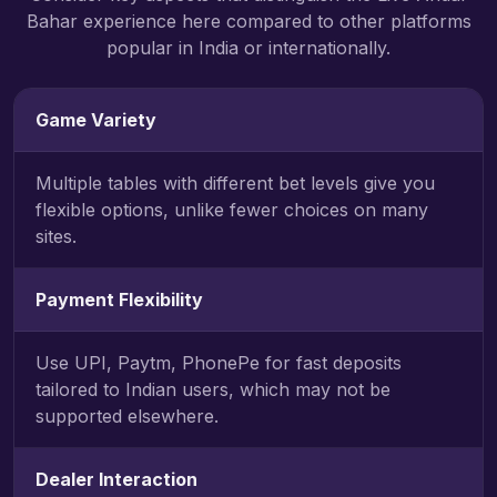
Bahar experience here compared to other platforms
popular in India or internationally.
Game Variety
Multiple tables with different bet levels give you
flexible options, unlike fewer choices on many
sites.
Payment Flexibility
Use UPI, Paytm, PhonePe for fast deposits
tailored to Indian users, which may not be
supported elsewhere.
Dealer Interaction