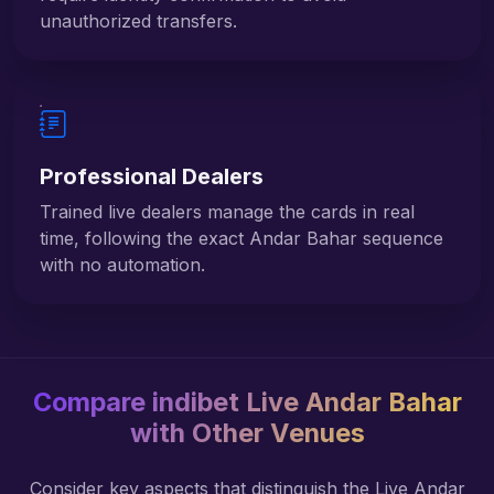
unauthorized transfers.
Professional Dealers
Trained live dealers manage the cards in real
time, following the exact Andar Bahar sequence
with no automation.
Compare indibet Live Andar Bahar
with Other Venues
Consider key aspects that distinguish the Live Andar