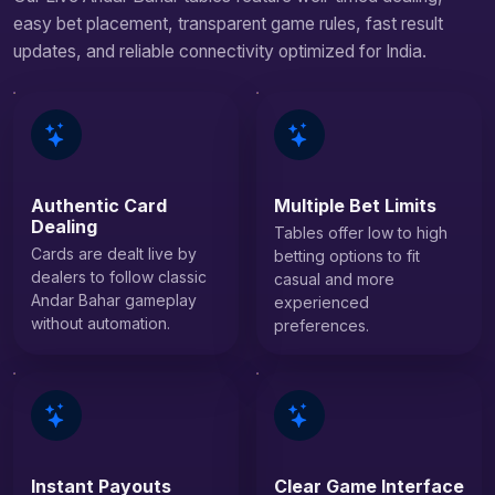
easy bet placement, transparent game rules, fast result
updates, and reliable connectivity optimized for India.
Authentic Card
Multiple Bet Limits
Dealing
Tables offer low to high
Cards are dealt live by
betting options to fit
dealers to follow classic
casual and more
Andar Bahar gameplay
experienced
without automation.
preferences.
Instant Payouts
Clear Game Interface