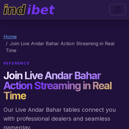
indibet
Home
Join Live Andar Bahar Action Streaming in Real
Time
REFERENCE
Join Live Andar Bahar
Action Streaming in Real
Time
Our Live Andar Bahar tables connect you
with professional dealers and seamless
gameplay.