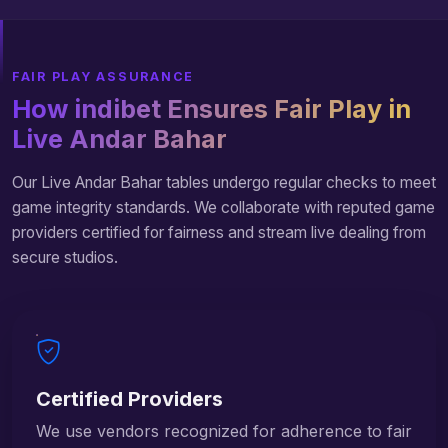
FAIR PLAY ASSURANCE
How indibet Ensures Fair Play in
Live Andar Bahar
Our Live Andar Bahar tables undergo regular checks to meet
game integrity standards. We collaborate with reputed game
providers certified for fairness and stream live dealing from
secure studios.
Certified Providers
We use vendors recognized for adherence to fair