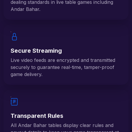
dealing standards in live table games including
Andar Bahar.
Secure Streaming
Live video feeds are encrypted and transmitted
securely to guarantee real-time, tamper-proof
game delivery.
Transparent Rules
All Andar Bahar tables display clear rules and