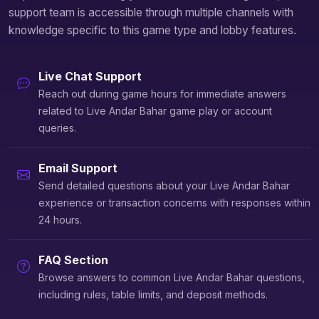
support team is accessible through multiple channels with
knowledge specific to this game type and lobby features.
Live Chat Support
Reach out during game hours for immediate answers
related to Live Andar Bahar game play or account
queries.
Email Support
Send detailed questions about your Live Andar Bahar
experience or transaction concerns with responses within
24 hours.
FAQ Section
Browse answers to common Live Andar Bahar questions,
including rules, table limits, and deposit methods.