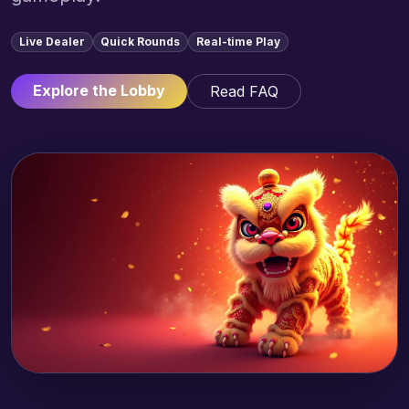
Live Dealer
Quick Rounds
Real-time Play
Explore the Lobby
Read FAQ