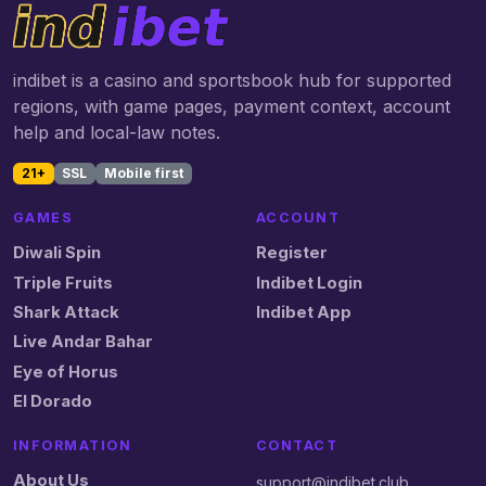
indibet is a casino and sportsbook hub for supported
regions, with game pages, payment context, account
help and local-law notes.
21+
SSL
Mobile first
GAMES
ACCOUNT
Diwali Spin
Register
Triple Fruits
Indibet Login
Shark Attack
Indibet App
Live Andar Bahar
Eye of Horus
El Dorado
INFORMATION
CONTACT
About Us
support@indibet.club