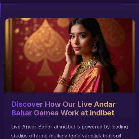
Discover How Our Live Andar
Bahar Games Work at indibet
Live Andar Bahar at indibet is powered by leading
studios offering multiple table varieties that suit