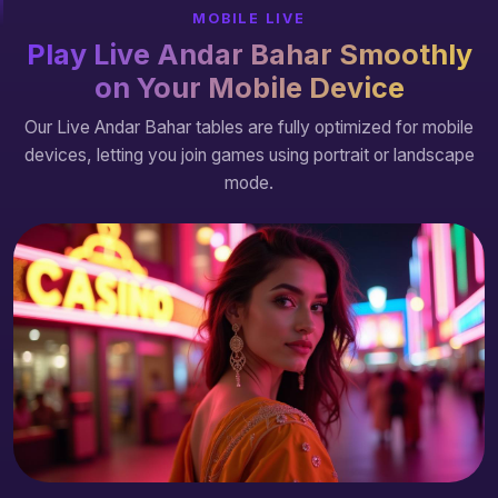
MOBILE LIVE
Play Live Andar Bahar Smoothly
on Your Mobile Device
Our Live Andar Bahar tables are fully optimized for mobile
devices, letting you join games using portrait or landscape
mode.