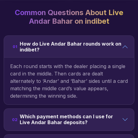
Common Questions About Live
Andar Bahar on indibet
How do Live Andar Bahar rounds work on
01
indibet?
Each round starts with the dealer placing a single
card in the middle. Then cards are dealt
alternately to ‘Andar’ and ‘Bahar’ sides until a card
matching the middle card’s value appears,
determining the winning side.
Which payment methods can I use for
02
Live Andar Bahar deposits?